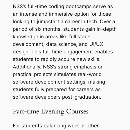
NSS’s full-time coding bootcamps serve as
an intense and immersive option for those
looking to jumpstart a career in tech. Over a
period of six months, students gain in-depth
knowledge in areas like full stack
development, data science, and UI/UX
design. This full-time engagement enables
students to rapidly acquire new skills.
Additionally, NSS’s strong emphasis on
practical projects simulates real-world
software development settings, making
students fully prepared for careers as
software developers post-graduation.
Part-time Evening Courses
For students balancing work or other