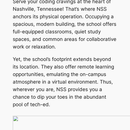
Serve your coding cravings at the heart of
Nashville, Tennessee! That’s where NSS
anchors its physical operation. Occupying a
spacious, modern building, the school offers
full-equipped classrooms, quiet study
spaces, and common areas for collaborative
work or relaxation.
Yet, the school’s footprint extends beyond
its location. They also offer remote learning
opportunities, emulating the on-campus
atmosphere in a virtual environment. Thus,
wherever you are, NSS provides you a
chance to dip your toes in the abundant
pool of tech-ed.