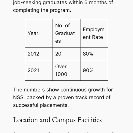
job-seeking graduates within 6 months of
completing the program.
No. of
Employm
Year
Graduat
ent Rate
es
2012
20
80%
Over
2021
90%
1000
The numbers show continuous growth for
NSS, backed by a proven track record of
successful placements.
Location and Campus Facilities