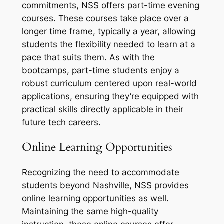
commitments, NSS offers part-time evening
courses. These courses take place over a
longer time frame, typically a year, allowing
students the flexibility needed to learn at a
pace that suits them. As with the
bootcamps, part-time students enjoy a
robust curriculum centered upon real-world
applications, ensuring they’re equipped with
practical skills directly applicable in their
future tech careers.
Online Learning Opportunities
Recognizing the need to accommodate
students beyond Nashville, NSS provides
online learning opportunities as well.
Maintaining the same high-quality