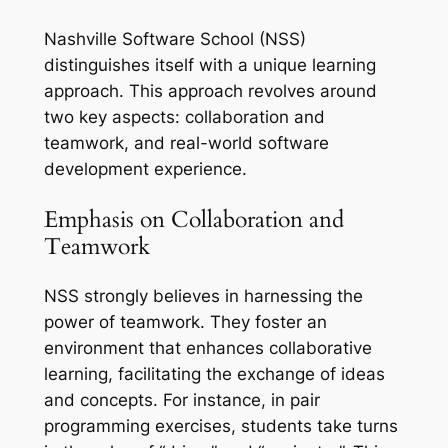
Nashville Software School (NSS)
distinguishes itself with a unique learning
approach. This approach revolves around
two key aspects: collaboration and
teamwork, and real-world software
development experience.
Emphasis on Collaboration and
Teamwork
NSS strongly believes in harnessing the
power of teamwork. They foster an
environment that enhances collaborative
learning, facilitating the exchange of ideas
and concepts. For instance, in pair
programming exercises, students take turns