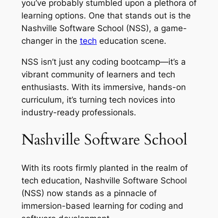
you’ve probably stumbled upon a plethora of
learning options. One that stands out is the
Nashville Software School (NSS), a game-
changer in the
tech
education scene.
NSS isn’t just any coding bootcamp—it’s a
vibrant community of learners and tech
enthusiasts. With its immersive, hands-on
curriculum, it’s turning tech novices into
industry-ready professionals.
Nashville Software School
With its roots firmly planted in the realm of
tech education, Nashville Software School
(NSS) now stands as a pinnacle of
immersion-based learning for coding and