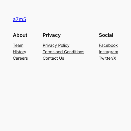
a7m5
About
Privacy
Social
Team
Privacy Policy
Facebook
History
Terms and Conditions
Instagram
Careers
Contact Us
Twitter/X