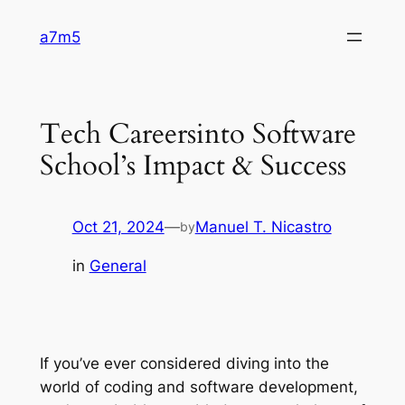
Skip
a7m5
to
content
Tech Careersinto Software
School’s Impact & Success
Oct 21, 2024
—
Manuel T. Nicastro
by
in
General
If you’ve ever considered diving into the
world of coding and software development,