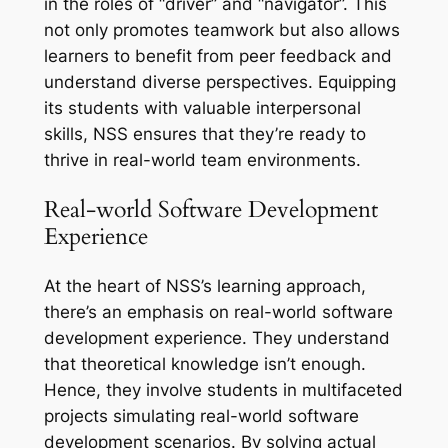
in the roles of “driver” and “navigator”. This
not only promotes teamwork but also allows
learners to benefit from peer feedback and
understand diverse perspectives. Equipping
its students with valuable interpersonal
skills, NSS ensures that they’re ready to
thrive in real-world team environments.
Real-world Software Development
Experience
At the heart of NSS’s learning approach,
there’s an emphasis on real-world software
development experience. They understand
that theoretical knowledge isn’t enough.
Hence, they involve students in multifaceted
projects simulating real-world software
development scenarios. By solving actual