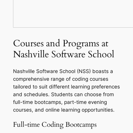
Courses and Programs at
Nashville Software School
Nashville Software School (NSS) boasts a
comprehensive range of coding courses
tailored to suit different learning preferences
and schedules. Students can choose from
full-time bootcamps, part-time evening
courses, and online learning opportunities.
Full-time Coding Bootcamps