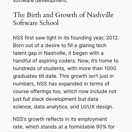
software development.
The Birth and Growth of Nashville
Software School
NSS first saw light in its founding year, 2012.
Born out of a desire to fill a glaring tech
talent gap in Nashville, it began with a
handful of aspiring coders. Now, it’s home to
hundreds of students, with more than 1000
graduates till date. This growth isn’t just in
numbers, NSS has expanded in terms of
course offerings too, which now include not
just full stack development but data
science, data analytics, and UI/UX design.
NSS’s growth reflects in its employment
rate, which stands at a formidable 90% for