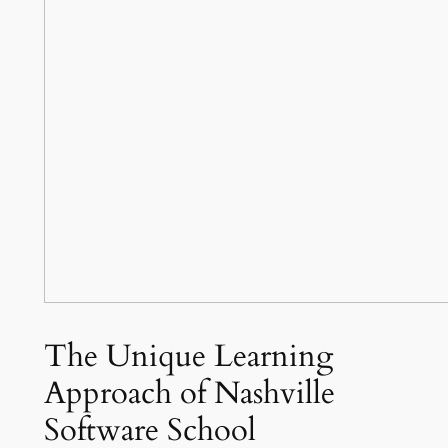
The Unique Learning
Approach of Nashville
Software School