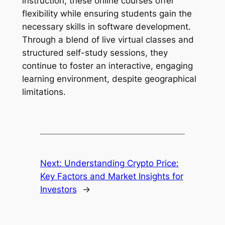
instruction, these online courses offer
flexibility while ensuring students gain the
necessary skills in software development.
Through a blend of live virtual classes and
structured self-study sessions, they
continue to foster an interactive, engaging
learning environment, despite geographical
limitations.
Next:
Understanding Crypto Price:
Key Factors and Market Insights for
Investors
→