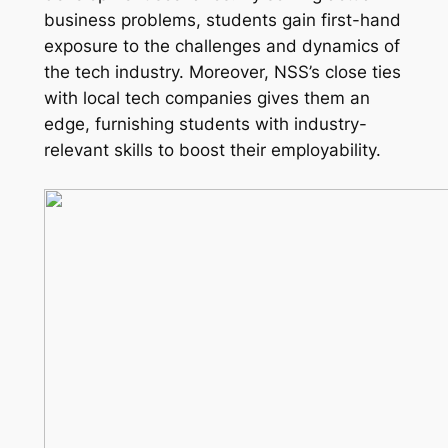
business problems, students gain first-hand
exposure to the challenges and dynamics of
the tech industry. Moreover, NSS’s close ties
with local tech companies gives them an
edge, furnishing students with industry-
relevant skills to boost their employability.