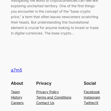
Navigating the world of cryptocurrencies can feel like
exploring uncharted territory. One of the first things
you encounter is the concept of the “base crypto
price,” a term that often leaves newcomers scratching
their heads. But understanding this foundational
element is crucial for anyone looking to invest or trade
in digital currencies. The base crypto…
a7m5
About
Privacy
Social
Team
Privacy Policy
Facebook
History
Terms and Conditions
Instagram
Careers
Contact Us
Twitter/X