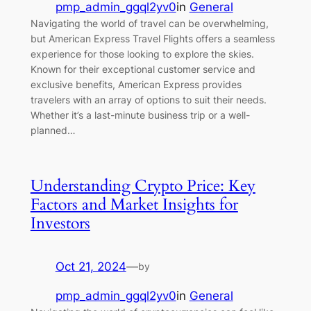
pmp_admin_ggql2yv0
in
General
Navigating the world of travel can be overwhelming,
but American Express Travel Flights offers a seamless
experience for those looking to explore the skies.
Known for their exceptional customer service and
exclusive benefits, American Express provides
travelers with an array of options to suit their needs.
Whether it’s a last-minute business trip or a well-
planned…
Understanding Crypto Price: Key
Factors and Market Insights for
Investors
Oct 21, 2024
—
by
pmp_admin_ggql2yv0
in
General