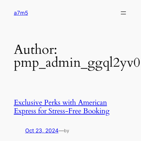
Skip
a7m5
to
content
Author:
pmp_admin_ggql2yv0
Exclusive Perks with American
Express for Stress-Free Booking
Oct 23, 2024
—
by